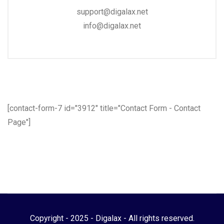
support@digalax.net
info@digalax.net
[contact-form-7 id="3912" title="Contact Form - Contact
Page"]
Copyright - 2025 - Digalax - All rights reserved.