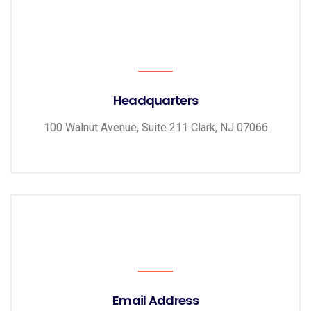
Headquarters
100 Walnut Avenue, Suite 211 Clark, NJ 07066
Email Address