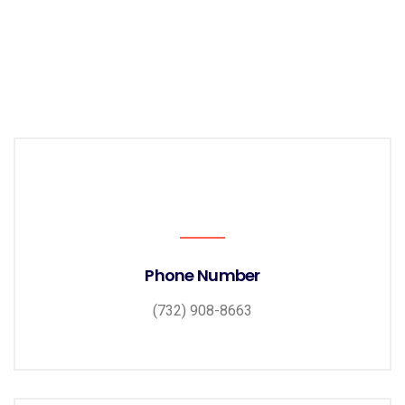
Phone Number
(732) 908-8663