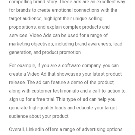
compelling brand story. These ads are an excellent way
for brands to create emotional connections with the
target audience, highlight their unique selling
propositions, and explain complex products and
services. Video Ads can be used for a range of
marketing objectives, including brand awareness, lead
generation, and product promotion.
For example, if you are a software company, you can
create a Video Ad that showcases your latest product
release. The ad can feature a demo of the product,
along with customer testimonials and a call-to-action to
sign up for a free trial. This type of ad can help you
generate high-quality leads and educate your target
audience about your product.
Overall, LinkedIn offers a range of advertising options