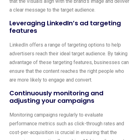
that the visuals align with the brand’s image and deliver
a clear message to the target audience.
Leveraging LinkedIn’s ad targeting
features
LinkedIn offers a range of targeting options to help
advertisers reach their ideal target audience. By taking
advantage of these targeting features, businesses can
ensure that the content reaches the right people who
are more likely to engage and convert.
Continuously monitoring and
adjusting your campaigns
Monitoring campaigns regularly to evaluate
performance metrics such as click-through rates and
cost-per-acquisition is crucial in ensuring that the