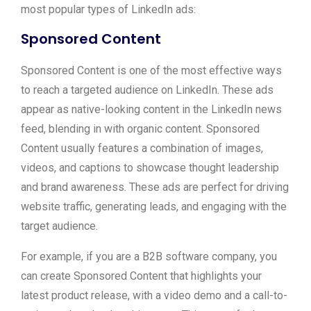
most popular types of LinkedIn ads:
Sponsored Content
Sponsored Content is one of the most effective ways
to reach a targeted audience on LinkedIn. These ads
appear as native-looking content in the LinkedIn news
feed, blending in with organic content. Sponsored
Content usually features a combination of images,
videos, and captions to showcase thought leadership
and brand awareness. These ads are perfect for driving
website traffic, generating leads, and engaging with the
target audience.
For example, if you are a B2B software company, you
can create Sponsored Content that highlights your
latest product release, with a video demo and a call-to-