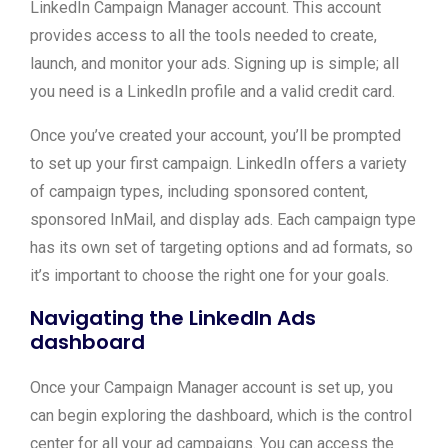
LinkedIn Campaign Manager account. This account
provides access to all the tools needed to create,
launch, and monitor your ads. Signing up is simple; all
you need is a LinkedIn profile and a valid credit card.
Once you’ve created your account, you’ll be prompted
to set up your first campaign. LinkedIn offers a variety
of campaign types, including sponsored content,
sponsored InMail, and display ads. Each campaign type
has its own set of targeting options and ad formats, so
it’s important to choose the right one for your goals.
Navigating the LinkedIn Ads
dashboard
Once your Campaign Manager account is set up, you
can begin exploring the dashboard, which is the control
center for all your ad campaigns. You can access the