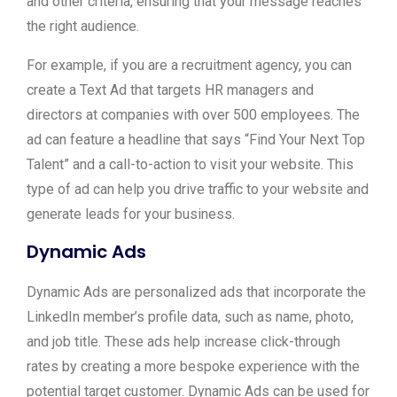
and other criteria, ensuring that your message reaches
the right audience.
For example, if you are a recruitment agency, you can
create a Text Ad that targets HR managers and
directors at companies with over 500 employees. The
ad can feature a headline that says “Find Your Next Top
Talent” and a call-to-action to visit your website. This
type of ad can help you drive traffic to your website and
generate leads for your business.
Dynamic Ads
Dynamic Ads are personalized ads that incorporate the
LinkedIn member’s profile data, such as name, photo,
and job title. These ads help increase click-through
rates by creating a more bespoke experience with the
potential target customer. Dynamic Ads can be used for