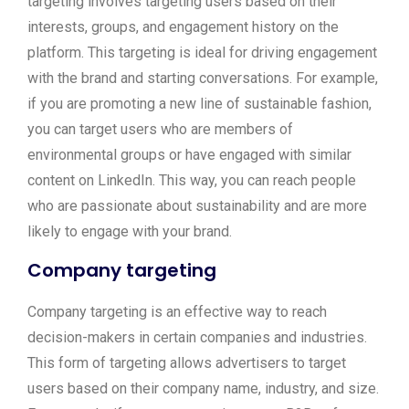
targeting involves targeting users based on their
interests, groups, and engagement history on the
platform. This targeting is ideal for driving engagement
with the brand and starting conversations. For example,
if you are promoting a new line of sustainable fashion,
you can target users who are members of
environmental groups or have engaged with similar
content on LinkedIn. This way, you can reach people
who are passionate about sustainability and are more
likely to engage with your brand.
Company targeting
Company targeting is an effective way to reach
decision-makers in certain companies and industries.
This form of targeting allows advertisers to target
users based on their company name, industry, and size.