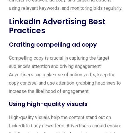
using relevant keywords, and monitoring bids regularly.
LinkedIn Advertising Best
Practices
Crafting compelling ad copy
Compelling copy is crucial in capturing the target
audience’s attention and driving engagement.
Advertisers can make use of action verbs, keep the
copy concise, and use attention-grabbing headlines to
increase the likelihood of engagement.
Using high-quality visuals
High-quality visuals help the content stand out on
LinkedIn’s busy news feed. Advertisers should ensure