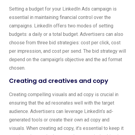
Setting a budget for your LinkedIn Ads campaign is
essential in maintaining financial control over the
campaigns. LinkedIn offers two modes of setting
budgets: a daily or a total budget. Advertisers can also
choose from three bid strategies: cost per click, cost
per impression, and cost per send. The bid strategy will
depend on the campaign’s objective and the ad format
chosen.
Creating ad creatives and copy
Creating compelling visuals and ad copy is crucial in
ensuring that the ad resonates well with the target
audience. Advertisers can leverage LinkedIn’s ad-
generated tools or create their own ad copy and
visuals. When creating ad copy, it’s essential to keep it