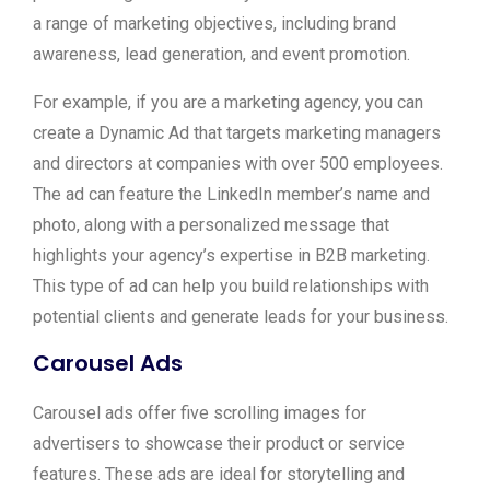
a range of marketing objectives, including brand
awareness, lead generation, and event promotion.
For example, if you are a marketing agency, you can
create a Dynamic Ad that targets marketing managers
and directors at companies with over 500 employees.
The ad can feature the LinkedIn member’s name and
photo, along with a personalized message that
highlights your agency’s expertise in B2B marketing.
This type of ad can help you build relationships with
potential clients and generate leads for your business.
Carousel Ads
Carousel ads offer five scrolling images for
advertisers to showcase their product or service
features. These ads are ideal for storytelling and