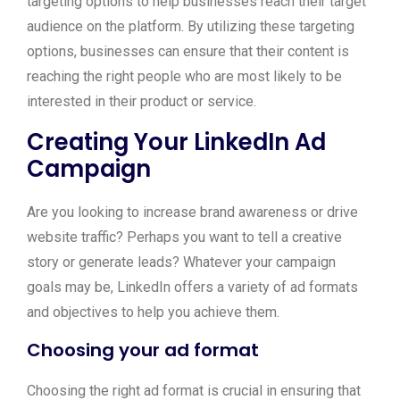
targeting options to help businesses reach their target
audience on the platform. By utilizing these targeting
options, businesses can ensure that their content is
reaching the right people who are most likely to be
interested in their product or service.
Creating Your LinkedIn Ad
Campaign
Are you looking to increase brand awareness or drive
website traffic? Perhaps you want to tell a creative
story or generate leads? Whatever your campaign
goals may be, LinkedIn offers a variety of ad formats
and objectives to help you achieve them.
Choosing your ad format
Choosing the right ad format is crucial in ensuring that