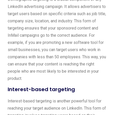
LinkedIn advertising campaign. It allows advertisers to
target users based on specific criteria such as job title,
company size, location, and industry. This form of
targeting ensures that your sponsored content and
InMail campaigns go to the correct audience. For
example, if you are promoting a new software tool for
small businesses, you can target users who work in
companies with less than 50 employees. This way, you
can ensure that your content is reaching the right
people who are most likely to be interested in your
product.
Interest-based targeting
Interest-based targeting is another powerful tool for
reaching your target audience on LinkedIn. This form of