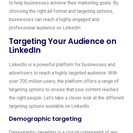
to help businesses achieve their marketing goals. By
choosing the right ad format and targeting options,
businesses can reach a highly engaged and
professional audience on LinkedIn.
Targeting Your Audience on
LinkedIn
LinkedIn is a powerful platform for businesses and
advertisers to reach a highly targeted audience. With
over 700 million users, the platform offers a range of
targeting options to ensure that your content reaches
the right people. Let’s take a closer look at the different
targeting options available on LinkedIn.
Demographic targeting
Demographic targeting is a crucial component of any