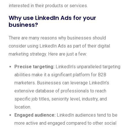
interested in their products or services.
Why use LinkedIn Ads for your
business?
There are many reasons why businesses should
consider using LinkedIn Ads as part of their digital
marketing strategy. Here are just a few:
Precise targeting:
LinkedIn’s unparalleled targeting
abilities make it a significant platform for B2B
marketers. Businesses can leverage LinkedIn’s
extensive database of professionals to reach
specific job titles, seniority level, industry, and
location.
Engaged audience:
LinkedIn audiences tend to be
more active and engaged compared to other social