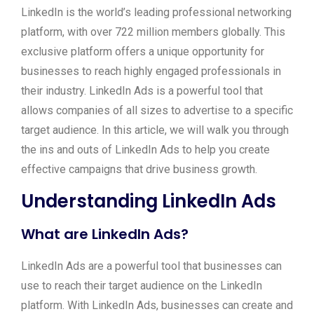
LinkedIn is the world’s leading professional networking
platform, with over 722 million members globally. This
exclusive platform offers a unique opportunity for
businesses to reach highly engaged professionals in
their industry. LinkedIn Ads is a powerful tool that
allows companies of all sizes to advertise to a specific
target audience. In this article, we will walk you through
the ins and outs of LinkedIn Ads to help you create
effective campaigns that drive business growth.
Understanding LinkedIn Ads
What are LinkedIn Ads?
LinkedIn Ads are a powerful tool that businesses can
use to reach their target audience on the LinkedIn
platform. With LinkedIn Ads, businesses can create and