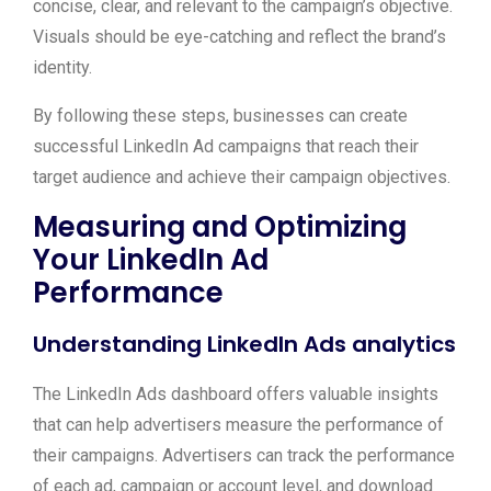
concise, clear, and relevant to the campaign’s objective.
Visuals should be eye-catching and reflect the brand’s
identity.
By following these steps, businesses can create
successful LinkedIn Ad campaigns that reach their
target audience and achieve their campaign objectives.
Measuring and Optimizing
Your LinkedIn Ad
Performance
Understanding LinkedIn Ads analytics
The LinkedIn Ads dashboard offers valuable insights
that can help advertisers measure the performance of
their campaigns. Advertisers can track the performance
of each ad, campaign or account level, and download