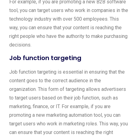
For example, if you are promoting a new B2B software
tool, you can target users who work in companies in the
technology industry with over 500 employees. This
way, you can ensure that your content is reaching the
right people who have the authority to make purchasing
decisions.
Job function targeting
Job function targeting is essential in ensuring that the
content goes to the correct audience in the
organization. This form of targeting allows advertisers
to target users based on their job function, such as
marketing, finance, or IT. For example, if you are
promoting a new marketing automation tool, you can
target users who work in marketing roles. This way, you
can ensure that your content is reaching the right