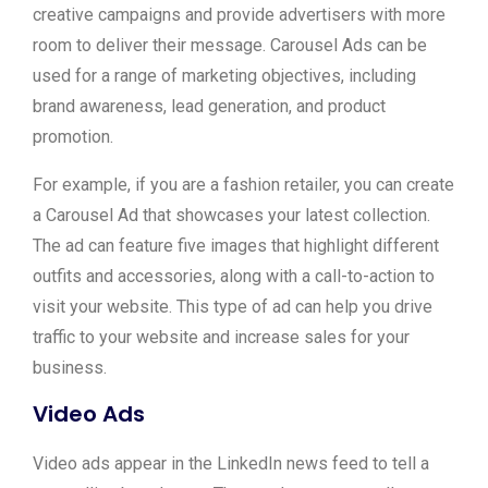
creative campaigns and provide advertisers with more
room to deliver their message. Carousel Ads can be
used for a range of marketing objectives, including
brand awareness, lead generation, and product
promotion.
For example, if you are a fashion retailer, you can create
a Carousel Ad that showcases your latest collection.
The ad can feature five images that highlight different
outfits and accessories, along with a call-to-action to
visit your website. This type of ad can help you drive
traffic to your website and increase sales for your
business.
Video Ads
Video ads appear in the LinkedIn news feed to tell a