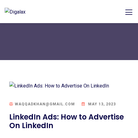
WAQQADKHAN@GMAIL.COM
MAY 13, 2023
LinkedIn Ads: How to Advertise
On LinkedIn