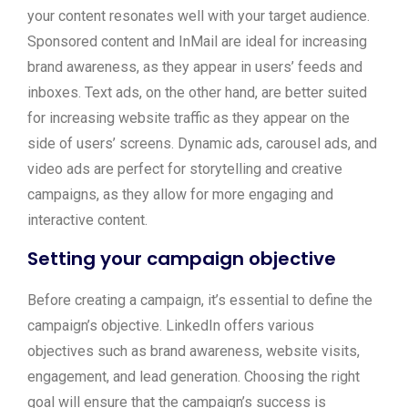
your content resonates well with your target audience.
Sponsored content and InMail are ideal for increasing
brand awareness, as they appear in users’ feeds and
inboxes. Text ads, on the other hand, are better suited
for increasing website traffic as they appear on the
side of users’ screens. Dynamic ads, carousel ads, and
video ads are perfect for storytelling and creative
campaigns, as they allow for more engaging and
interactive content.
Setting your campaign objective
Before creating a campaign, it’s essential to define the
campaign’s objective. LinkedIn offers various
objectives such as brand awareness, website visits,
engagement, and lead generation. Choosing the right
goal will ensure that the campaign’s success is