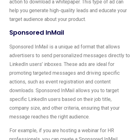
action to download a whitepaper. This type of ad can
help you generate high-quality leads and educate your
target audience about your product.
Sponsored InMail
Sponsored InMail is a unique ad format that allows
advertisers to send personalized messages directly to
LinkedIn users’ inboxes. These ads are ideal for
promoting targeted messages and driving specific
actions, such as event registration and content
downloads. Sponsored InMail allows you to target
specific LinkedIn users based on their job title,
company size, and other criteria, ensuring that your
message reaches the right audience.
For example, if you are hosting a webinar for HR
professionals, you can create a Sponsored InMail