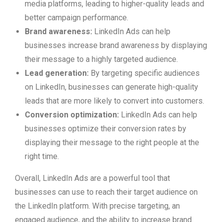
media platforms, leading to higher-quality leads and
better campaign performance.
Brand awareness:
LinkedIn Ads can help
businesses increase brand awareness by displaying
their message to a highly targeted audience.
Lead generation:
By targeting specific audiences
on LinkedIn, businesses can generate high-quality
leads that are more likely to convert into customers.
Conversion optimization:
LinkedIn Ads can help
businesses optimize their conversion rates by
displaying their message to the right people at the
right time.
Overall, LinkedIn Ads are a powerful tool that
businesses can use to reach their target audience on
the LinkedIn platform. With precise targeting, an
engaged audience, and the ability to increase brand