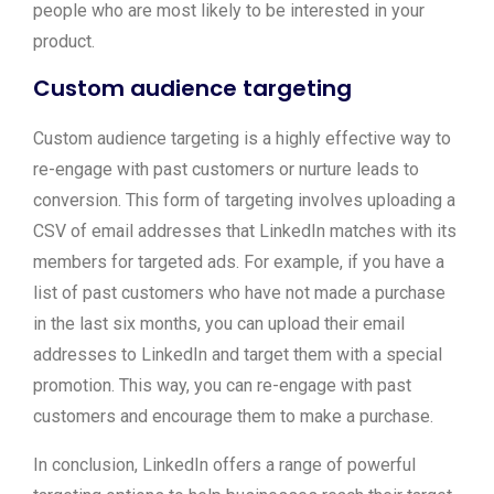
people who are most likely to be interested in your
product.
Custom audience targeting
Custom audience targeting is a highly effective way to
re-engage with past customers or nurture leads to
conversion. This form of targeting involves uploading a
CSV of email addresses that LinkedIn matches with its
members for targeted ads. For example, if you have a
list of past customers who have not made a purchase
in the last six months, you can upload their email
addresses to LinkedIn and target them with a special
promotion. This way, you can re-engage with past
customers and encourage them to make a purchase.
In conclusion, LinkedIn offers a range of powerful