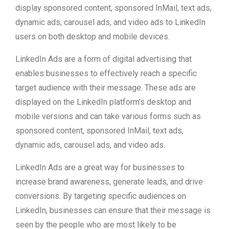
display sponsored content, sponsored InMail, text ads,
dynamic ads, carousel ads, and video ads to LinkedIn
users on both desktop and mobile devices.
LinkedIn Ads are a form of digital advertising that
enables businesses to effectively reach a specific
target audience with their message. These ads are
displayed on the LinkedIn platform’s desktop and
mobile versions and can take various forms such as
sponsored content, sponsored InMail, text ads,
dynamic ads, carousel ads, and video ads.
LinkedIn Ads are a great way for businesses to
increase brand awareness, generate leads, and drive
conversions. By targeting specific audiences on
LinkedIn, businesses can ensure that their message is
seen by the people who are most likely to be