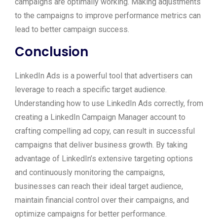
campaigns are optimally working. Making adjustments
to the campaigns to improve performance metrics can
lead to better campaign success.
Conclusion
LinkedIn Ads is a powerful tool that advertisers can
leverage to reach a specific target audience.
Understanding how to use LinkedIn Ads correctly, from
creating a LinkedIn Campaign Manager account to
crafting compelling ad copy, can result in successful
campaigns that deliver business growth. By taking
advantage of LinkedIn’s extensive targeting options
and continuously monitoring the campaigns,
businesses can reach their ideal target audience,
maintain financial control over their campaigns, and
optimize campaigns for better performance.