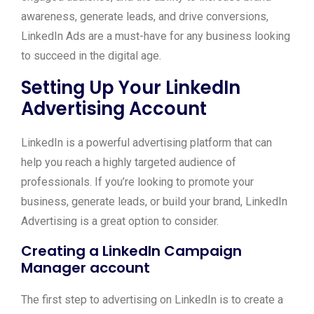
awareness, generate leads, and drive conversions,
LinkedIn Ads are a must-have for any business looking
to succeed in the digital age.
Setting Up Your LinkedIn
Advertising Account
LinkedIn is a powerful advertising platform that can
help you reach a highly targeted audience of
professionals. If you’re looking to promote your
business, generate leads, or build your brand, LinkedIn
Advertising is a great option to consider.
Creating a LinkedIn Campaign
Manager account
The first step to advertising on LinkedIn is to create a