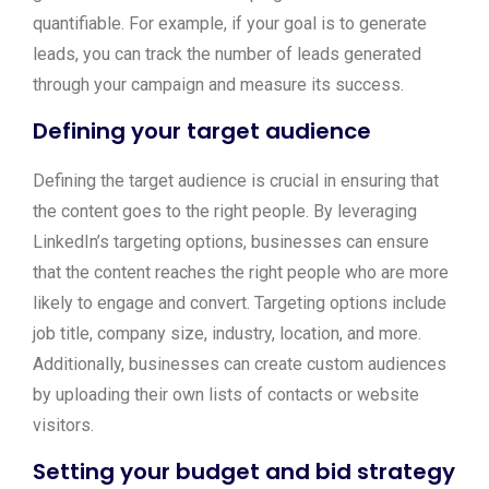
quantifiable. For example, if your goal is to generate
leads, you can track the number of leads generated
through your campaign and measure its success.
Defining your target audience
Defining the target audience is crucial in ensuring that
the content goes to the right people. By leveraging
LinkedIn’s targeting options, businesses can ensure
that the content reaches the right people who are more
likely to engage and convert. Targeting options include
job title, company size, industry, location, and more.
Additionally, businesses can create custom audiences
by uploading their own lists of contacts or website
visitors.
Setting your budget and bid strategy