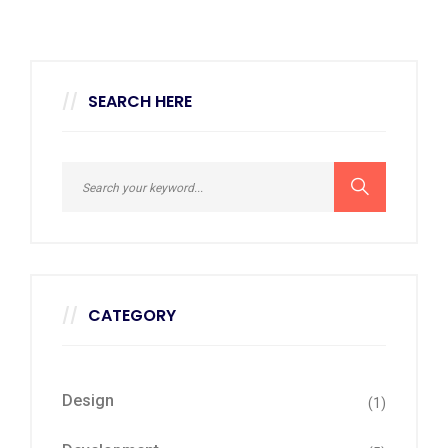
SEARCH HERE
CATEGORY
Design
(1)