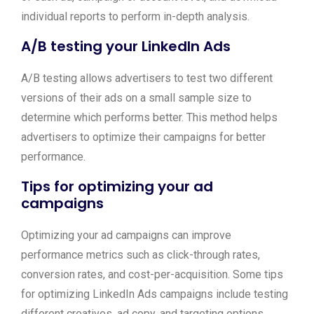
individual reports to perform in-depth analysis.
A/B testing your LinkedIn Ads
A/B testing allows advertisers to test two different
versions of their ads on a small sample size to
determine which performs better. This method helps
advertisers to optimize their campaigns for better
performance.
Tips for optimizing your ad
campaigns
Optimizing your ad campaigns can improve
performance metrics such as click-through rates,
conversion rates, and cost-per-acquisition. Some tips
for optimizing LinkedIn Ads campaigns include testing
different creatives, ad copy, and targeting options,