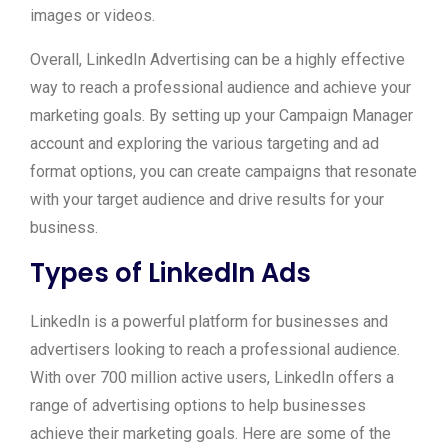
images or videos.
Overall, LinkedIn Advertising can be a highly effective
way to reach a professional audience and achieve your
marketing goals. By setting up your Campaign Manager
account and exploring the various targeting and ad
format options, you can create campaigns that resonate
with your target audience and drive results for your
business.
Types of LinkedIn Ads
LinkedIn is a powerful platform for businesses and
advertisers looking to reach a professional audience.
With over 700 million active users, LinkedIn offers a
range of advertising options to help businesses
achieve their marketing goals. Here are some of the