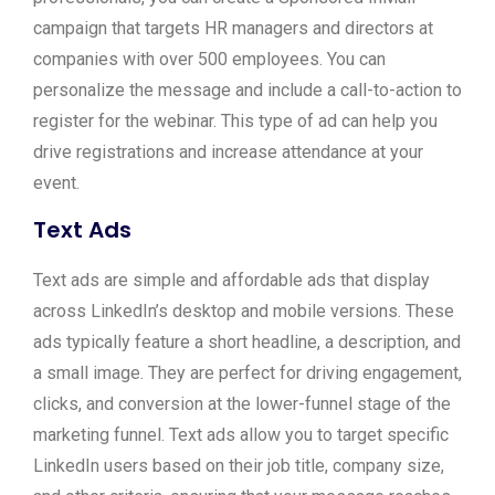
campaign that targets HR managers and directors at
companies with over 500 employees. You can
personalize the message and include a call-to-action to
register for the webinar. This type of ad can help you
drive registrations and increase attendance at your
event.
Text Ads
Text ads are simple and affordable ads that display
across LinkedIn’s desktop and mobile versions. These
ads typically feature a short headline, a description, and
a small image. They are perfect for driving engagement,
clicks, and conversion at the lower-funnel stage of the
marketing funnel. Text ads allow you to target specific
LinkedIn users based on their job title, company size,