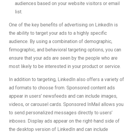
audiences based on your website visitors or email
list.
One of the key benefits of advertising on LinkedIn is
the ability to target your ads to a highly specific
audience. By using a combination of demographic,
firmographic, and behavioral targeting options, you can
ensure that your ads are seen by the people who are
most likely to be interested in your product or service.
In addition to targeting, LinkedIn also offers a variety of
ad formats to choose from. Sponsored content ads
appear in users’ newsfeeds and can include images,
videos, or carousel cards. Sponsored InMail allows you
to send personalized messages directly to users’
inboxes. Display ads appear on the right-hand side of
the desktop version of LinkedIn and can include