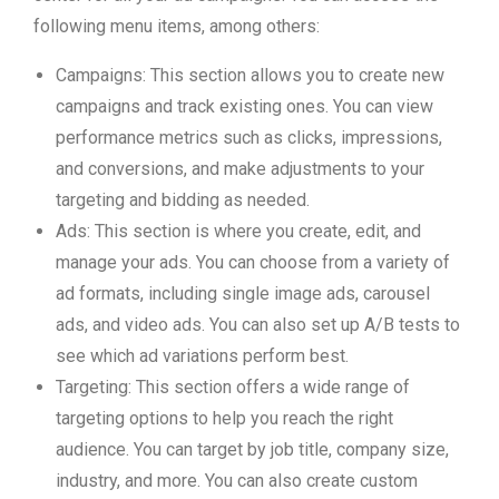
following menu items, among others:
Campaigns: This section allows you to create new
campaigns and track existing ones. You can view
performance metrics such as clicks, impressions,
and conversions, and make adjustments to your
targeting and bidding as needed.
Ads: This section is where you create, edit, and
manage your ads. You can choose from a variety of
ad formats, including single image ads, carousel
ads, and video ads. You can also set up A/B tests to
see which ad variations perform best.
Targeting: This section offers a wide range of
targeting options to help you reach the right
audience. You can target by job title, company size,
industry, and more. You can also create custom