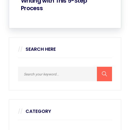
Writing with This 5-Step
Process
SEARCH HERE
CATEGORY