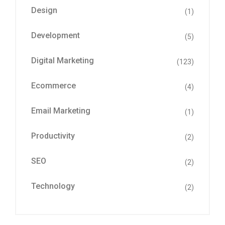
Design
(1)
Development
(5)
Digital Marketing
(123)
Ecommerce
(4)
Email Marketing
(1)
Productivity
(2)
SEO
(2)
Technology
(2)