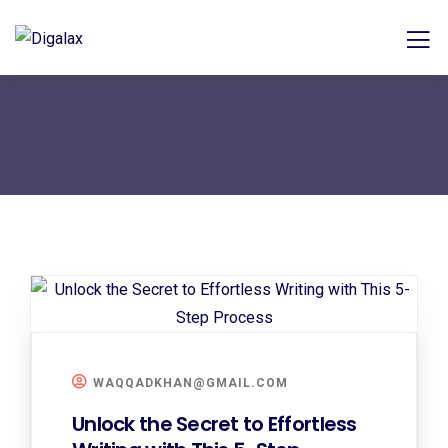
WAQQADKHAN@GMAIL.COM
Unlock the Secret to Effortless